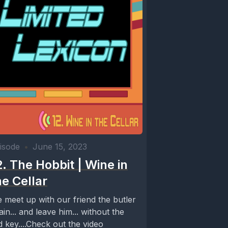
isode
•
June 15, 2023
2. The Hobbit | Wine in
he Cellar
 meet up with our friend the butler
ain... and leave him... without the
d key....Check out the video