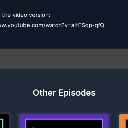
 the video version:
www.youtube.com/watch?v=aItFSdp-qfQ
Other Episodes