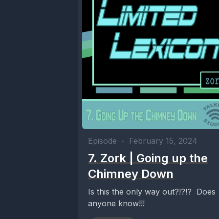
Episode
•
February 15, 2024
7. Zork | Going up the
Chimney Down
Is this the only way out?!?!? Does
anyone know!!!