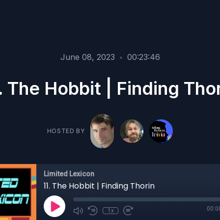
June 08, 2023
•
00:23:46
. The Hobbit | Finding Tho
HOSTED BY
Limited Lexicon
11. The Hobbit | Finding Thorin
00:0
1x