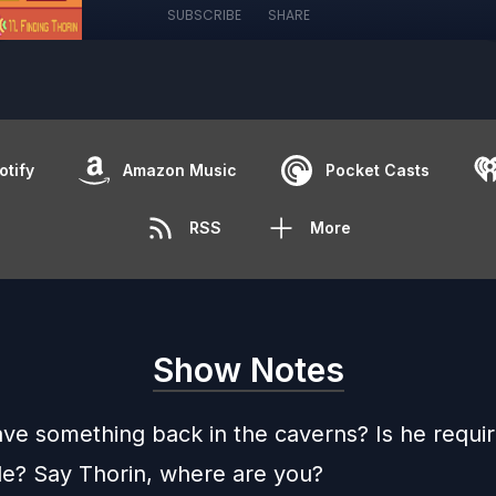
SUBSCRIBE
SHARE
otify
Amazon Music
Pocket Casts
RSS
More
Show Notes
ave something back in the caverns? Is he requir
le? Say Thorin, where are you?