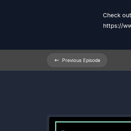
Check out
https://
Previous
Episode