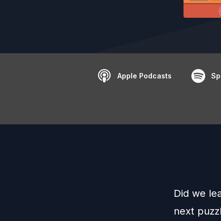
Apple Podcasts
Sp
Did we le
next puzz