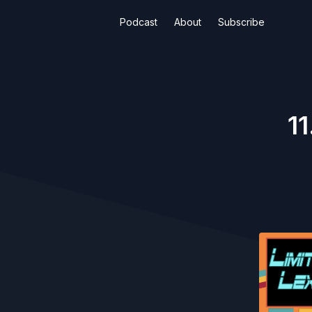
Podcast
About
Subscribe
11