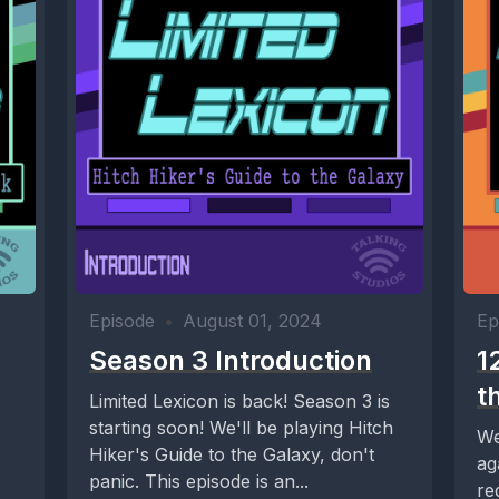
Episode
•
August 01, 2024
Ep
Season 3 Introduction
1
t
Limited Lexicon is back! Season 3 is
starting soon! We'll be playing Hitch
We
Hiker's Guide to the Galaxy, don't
ag
panic. This episode is an...
re