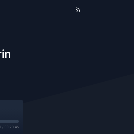
rin
0
/
00:23:46