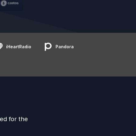
iHeartRadio
Pandora
ed for the