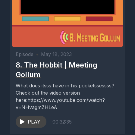
Episode
•
May 18, 2023
8. The Hobbit | Meeting
Gollum
What does itsss have in his pocketssessss?
Check out the video version
here:https://www.youtube.com/watch?
v=NHvagmZHLeA
PLAY
00:32:35