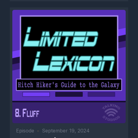
Episode
•
September 19, 2024