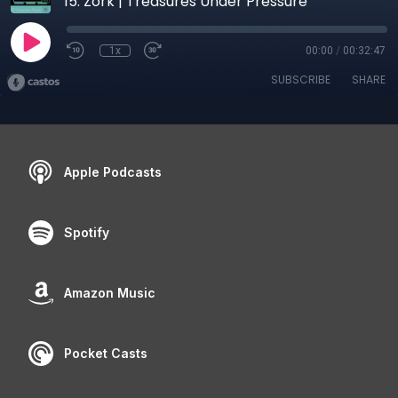
15. Zork | Treasures Under Pressure
1x
00:00
/
00:32:47
SUBSCRIBE
SHARE
Apple Podcasts
Spotify
Amazon Music
Pocket Casts