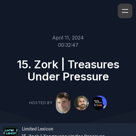
April 11, 2024
00:32:47
15. Zork | Treasures
Under Pressure
HOSTED BY
Limited Lexicon