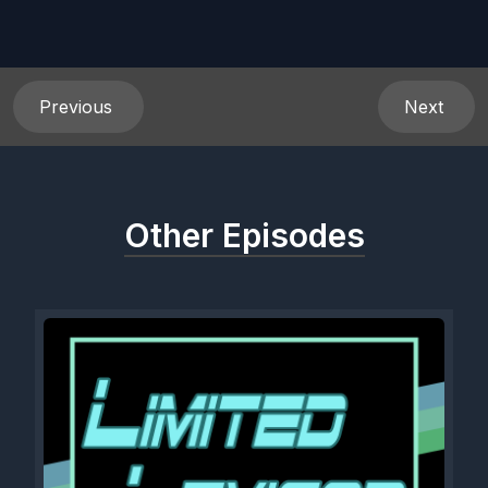
Previous
Next
Other Episodes