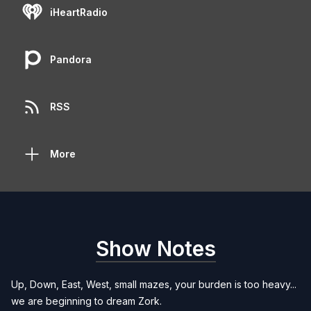
iHeartRadio
Pandora
RSS
More
Show Notes
Up, Down, East, West, small mazes, your burden is too heavy...
we are beginning to dream Zork.