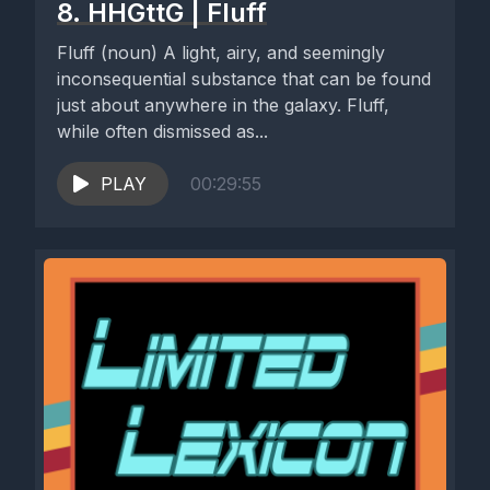
8. HHGttG | Fluff
Fluff (noun) A light, airy, and seemingly
inconsequential substance that can be found
just about anywhere in the galaxy. Fluff,
while often dismissed as...
PLAY
00:29:55