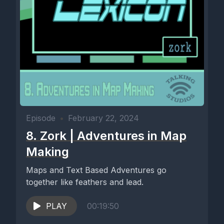
Episode
•
February 22, 2024
8. Zork | Adventures in Map
Making
Maps and Text Based Adventures go
together like feathers and lead.
PLAY
00:19:50