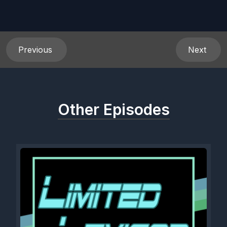
Previous
Next
Other Episodes