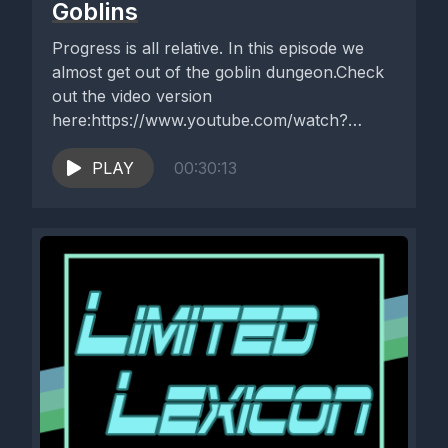
Goblins
Progress is all relative. In this episode we
almost get out of the goblin dungeon.Check
out the video version
here:https://www.youtube.com/watch?
v=RIjdFxXA4Bk
PLAY
00:30:13