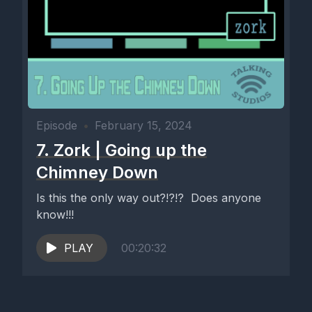
Episode
•
February 15, 2024
7. Zork | Going up the
Chimney Down
Is this the only way out?!?!? Does anyone
know!!!
PLAY
00:20:32