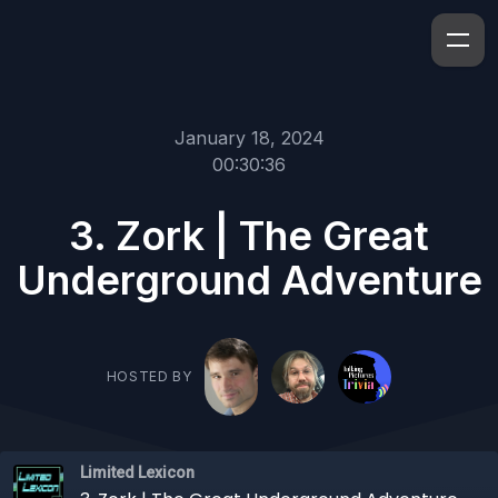
January 18, 2024
00:30:36
3. Zork | The Great
Underground Adventure
HOSTED BY
Limited Lexicon