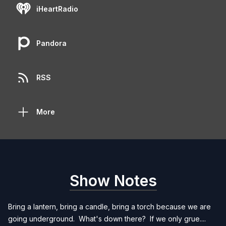
iHeartRadio
Pandora
RSS
More
Show Notes
Bring a lantern, bring a candle, bring a torch because we are
going underground. What's down there? If we only grue....