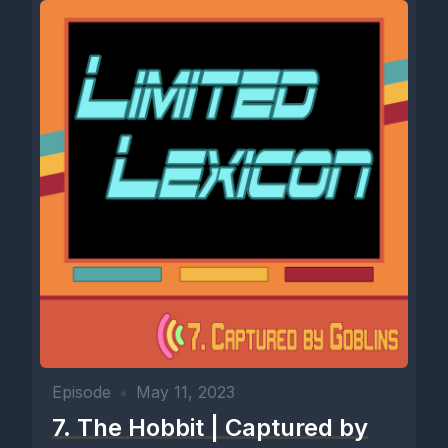
Episode
•
May 11, 2023
7. The Hobbit | Captured by