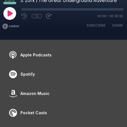
3. Zork | The Great Underground Adventure
1x
00:00
/
00:30:36
SUBSCRIBE
SHARE
Apple Podcasts
Spotify
Amazon Music
Pocket Casts