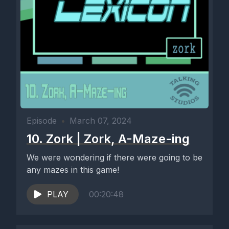
Episode
•
March 07, 2024
10. Zork | Zork, A-Maze-ing
We were wondering if there were going to be
any mazes in this game!
PLAY
00:20:48