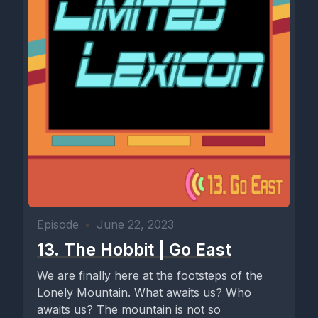
Episode
•
June 22, 2023
13. The Hobbit | Go East
We are finally here at the footsteps of the
Lonely Mountain. What awaits us? Who
awaits us? The mountain is not so