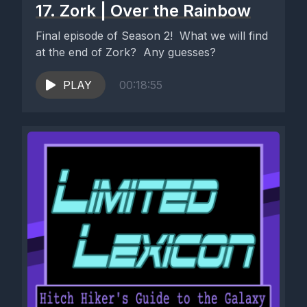
17. Zork | Over the Rainbow
Final episode of Season 2! What we will find
at the end of Zork? Any guesses?
PLAY
00:18:55