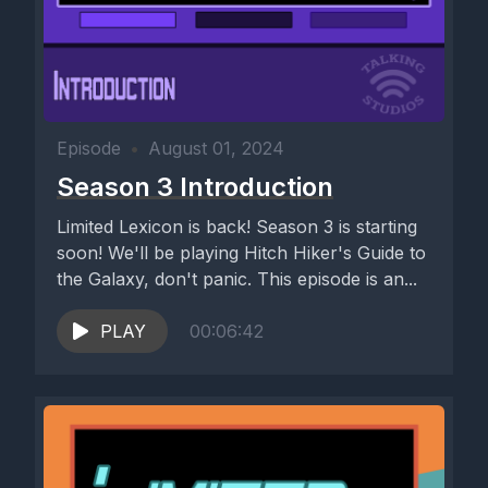
Episode
•
August 01, 2024
Season 3 Introduction
Limited Lexicon is back! Season 3 is starting
soon! We'll be playing Hitch Hiker's Guide to
the Galaxy, don't panic. This episode is an...
PLAY
00:06:42