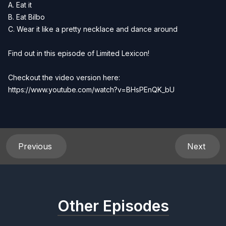
A. Eat it
B. Eat Bilbo
C. Wear it like a pretty necklace and dance around
Find out in this episode of Limited Lexicon!
Checkout the video version here:
https://www.youtube.com/watch?v=BHsPEnQK_bU
Previous
Next
Other Episodes