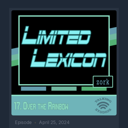
Episode
•
April 25, 2024