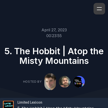
April 27, 2023
00:23:55
5. The Hobbit | Atop the
Misty Mountains
HOSTED BY
Limited Lexicon