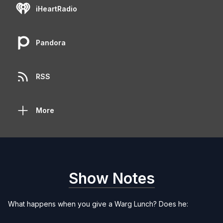
iHeartRadio
Pandora
RSS
More
Show Notes
What happens when you give a Warg Lunch? Does he: