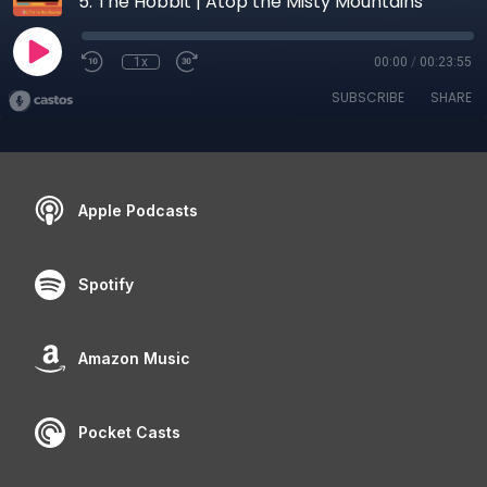
5. The Hobbit | Atop the Misty Mountains
1x
00:00
/
00:23:55
SUBSCRIBE
SHARE
Apple Podcasts
Spotify
Amazon Music
Pocket Casts