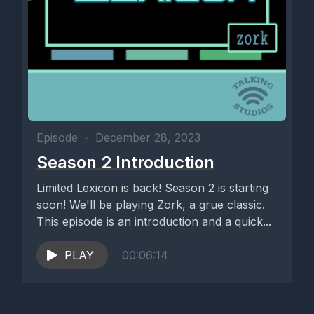
Episode
•
December 28, 2023
Season 2 Introduction
Limited Lexicon is back! Season 2 is starting
soon! We'll be playing Zork, a grue classic.
This episode is an introduction and a quick...
PLAY
00:06:14