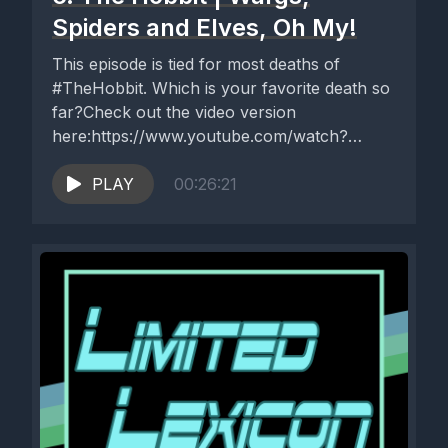
Spiders and Elves, Oh My!
This episode is tied for most deaths of
#TheHobbit. Which is your favorite death so
far?Check out the video version
here:https://www.youtube.com/watch?
v=VsRHjfGtjdk
PLAY
00:26:21