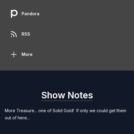
Pandora
RSS
More
Show Notes
More Treasure... one of Solid Gold! If only we could get them
out of here...