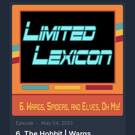
Episode
•
May 04, 2023
6. The Hobbit | Wargs,