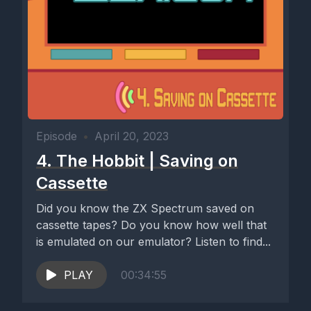
Episode
•
April 20, 2023
4. The Hobbit | Saving on
Cassette
Did you know the ZX Spectrum saved on
cassette tapes? Do you know how well that
is emulated on our emulator? Listen to find...
PLAY
00:34:55