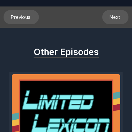
Previous
Next
Other Episodes