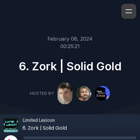
February 08, 2024
00:25:21
6. Zork | Solid Gold
HOSTED BY
Limited Lexicon
6. Zork | Solid Gold