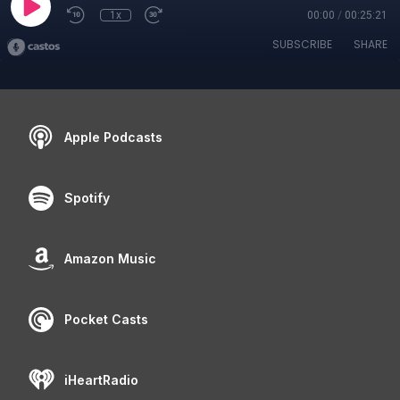
1x
00:00
/
00:25:21
SUBSCRIBE
SHARE
Apple Podcasts
Spotify
Amazon Music
Pocket Casts
iHeartRadio