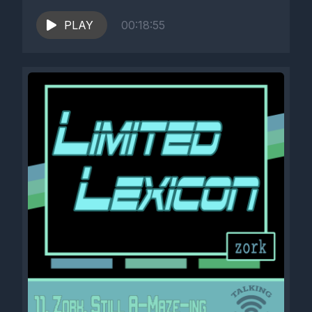
PLAY
00:18:55