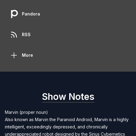
Pandora
RSS
More
Show Notes
Marvin (proper noun)
Also known as Marvin the Paranoid Android, Marvin is a highly
intelligent, exceedingly depressed, and chronically
underappreciated robot designed by the Sirius Cybernetics