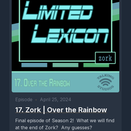
Episode
•
April 25, 2024
17. Zork | Over the Rainbow
Final episode of Season 2! What we will find
at the end of Zork? Any guesses?