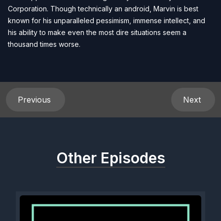
Corporation. Though technically an android, Marvin is best
known for his unparalleled pessimism, immense intellect, and
his ability to make even the most dire situations seem a
thousand times worse.
Previous
Next
Other Episodes