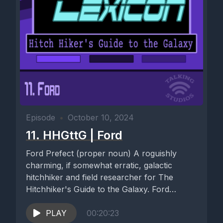
Episode
•
October 10, 2024
11. HHGttG | Ford
Ford Prefect (proper noun) A roguishly
charming, if somewhat erratic, galactic
hitchhiker and field researcher for The
Hitchhiker's Guide to the Galaxy. Ford
Prefect,...
PLAY
00:20:23