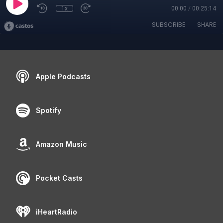
1x
00:00
/
00:25:14
SUBSCRIBE
SHARE
Apple Podcasts
Spotify
Amazon Music
Pocket Casts
iHeartRadio