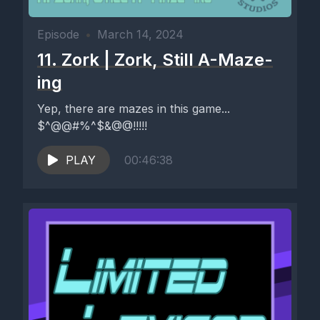
Episode
•
March 14, 2024
11. Zork | Zork, Still A-Maze-
ing
Yep, there are mazes in this game...
$^@@#%^$&@@!!!!!
PLAY
00:46:38