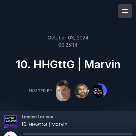
October 03, 2024
00:25:14
10. HHGttG | Marvin
HOSTED BY
Limited Lexicon
10. HHGttG | Marvin