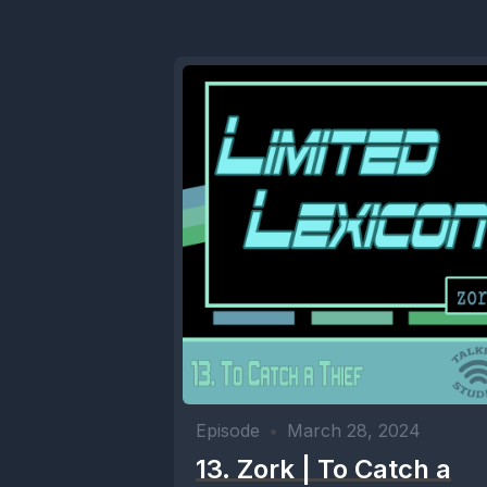
Episode
•
March 28, 2024
13. Zork | To Catch a