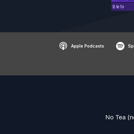
Apple Podcasts
Sp
No Tea (n