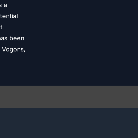
s a
tential
t
 has been
, Vogons,