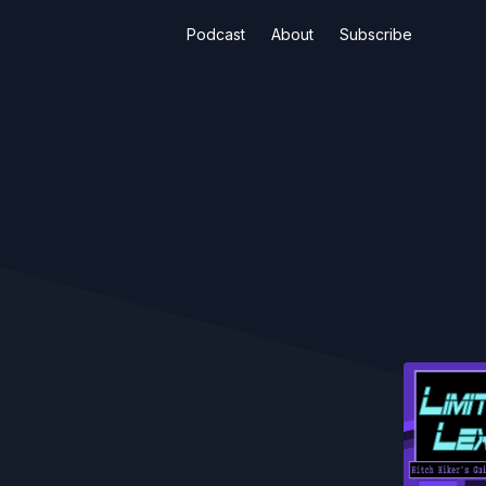
Podcast
About
Subscribe