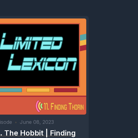
isode
•
June 08, 2023
1. The Hobbit | Finding