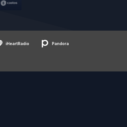
iHeartRadio
Pandora