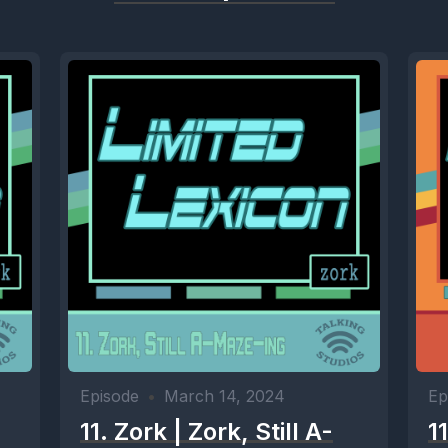
Episode
•
March 14, 2024
Ep
11. Zork | Zork, Still A-
1