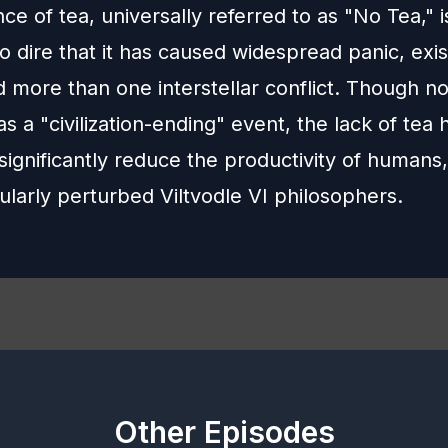
e of tea, universally referred to as "No Tea," i
so dire that it has caused widespread panic, exis
 more than one interstellar conflict. Though no
 as a "civilization-ending" event, the lack of tea
significantly reduce the productivity of humans
ularly perturbed Viltvodle VI philosophers.
Other Episodes