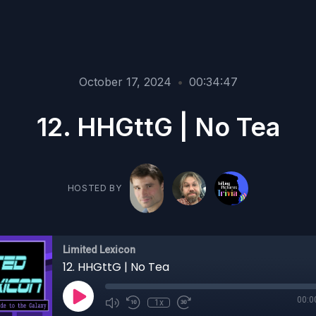
October 17, 2024
•
00:34:47
12. HHGttG | No Tea
HOSTED BY
Limited Lexicon
12. HHGttG | No Tea
00:0
1x