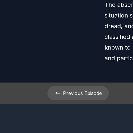
The absenc
situation 
dread, and
classified
known to 
and partic
Previous
Episode