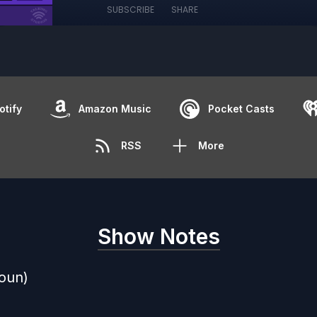
SUBSCRIBE
SHARE
otify
Amazon Music
Pocket Casts
RSS
More
Show Notes
oun)