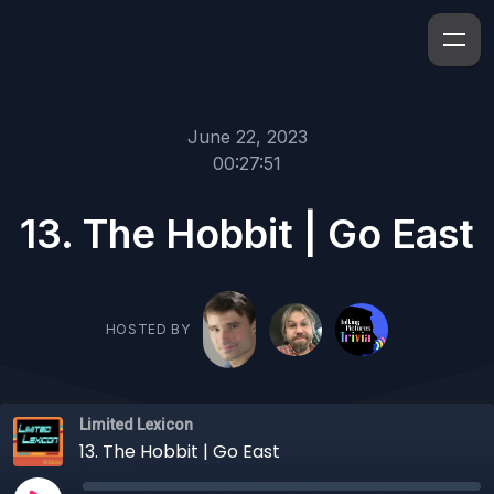
June 22, 2023
00:27:51
13. The Hobbit | Go East
HOSTED BY
Limited Lexicon
13. The Hobbit | Go East