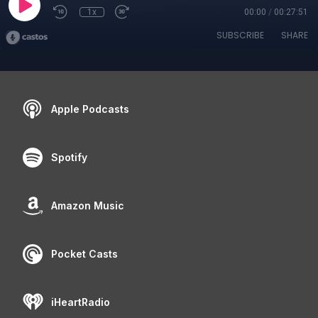
1x
00:00
/
00:27:51
SUBSCRIBE
SHARE
Apple Podcasts
Spotify
Amazon Music
Pocket Casts
iHeartRadio