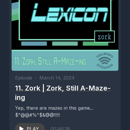
Episode
•
March 14, 2024
11. Zork | Zork, Still A-Maze-
ing
Yep, there are mazes in this game...
$^@@#%^$&@@!!!!!
PLAY
00:46:38