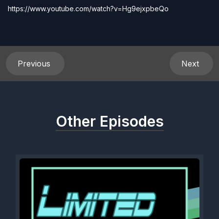
https://www.youtube.com/watch?v=Hg9ejxpbeQo
Previous
Next
Other Episodes