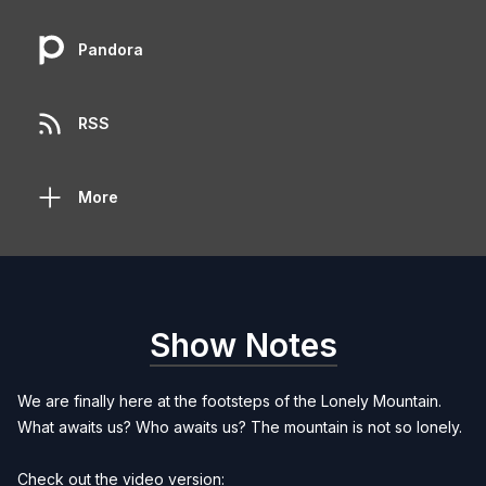
Pandora
RSS
More
Show Notes
We are finally here at the footsteps of the Lonely Mountain.
What awaits us? Who awaits us? The mountain is not so lonely.
Check out the video version: