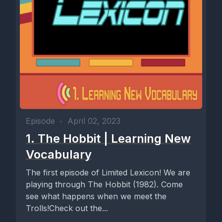
Episode
•
April 02, 2023
1. The Hobbit | Learning New
Vocabulary
The first episode of Limited Lexicon! We are
playing through The Hobbit (1982). Come
see what happens when we meet the
Trolls!Check out the...