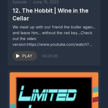
Episode
•
June 15, 2023
12. The Hobbit | Wine in the
Cellar
We meet up with our friend the butler again...
and leave him... without the red key....Check
out the video
version:https://www.youtube.com/watch?
v=3b9ljuOgJS8
PLAY
00:23:36