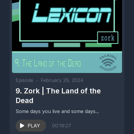
Episode
•
February 29, 2024
9. Zork | The Land of the
Dead
Some days you live and some days...
PLAY
00:19:27