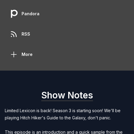
Pandora
RSS
More
Show Notes
Limited Lexicon is back! Season 3 is starting soon! We'll be
playing Hitch Hiker's Guide to the Galaxy, don't panic.
This episode is an introduction and a quick sample from the