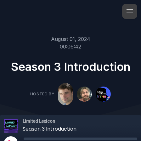
August 01, 2024
00:06:42
Season 3 Introduction
HOSTED BY
Limited Lexicon
Season 3 Introduction