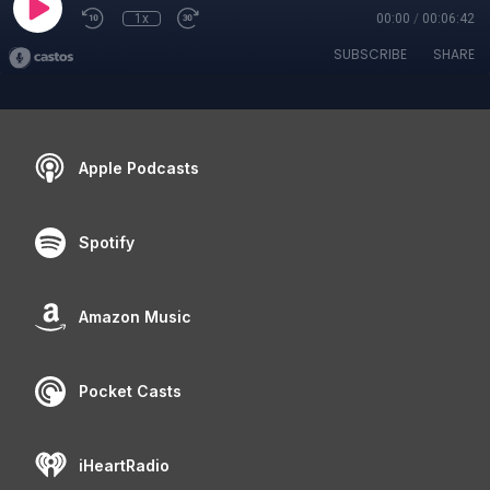
1x
00:00
/
00:06:42
SUBSCRIBE
SHARE
Apple Podcasts
Spotify
Amazon Music
Pocket Casts
iHeartRadio