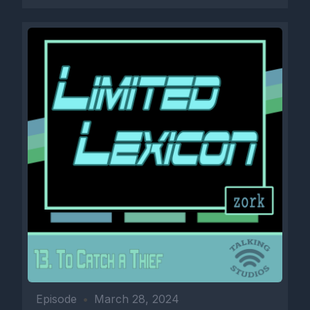
Episode
•
March 28, 2024