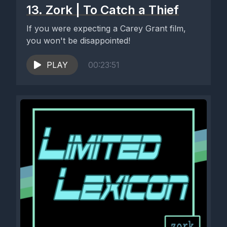
13. Zork | To Catch a Thief
If you were expecting a Carey Grant film,
you won't be disappointed!
PLAY
00:23:51