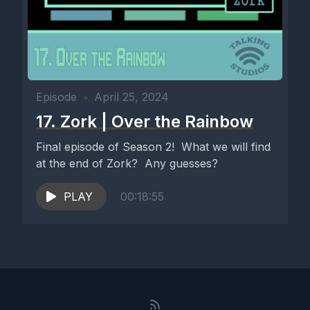
Episode
•
April 25, 2024
17. Zork | Over the Rainbow
Final episode of Season 2! What we will find
at the end of Zork? Any guesses?
PLAY
00:18:55