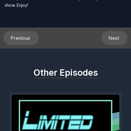
show. Enjoy!
Previous
Next
Other Episodes