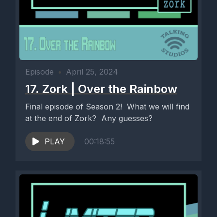
Episode
•
April 25, 2024
17. Zork | Over the Rainbow
Final episode of Season 2! What we will find
at the end of Zork? Any guesses?
PLAY
00:18:55