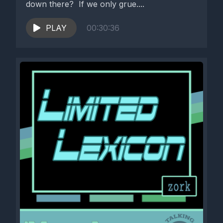
down there? If we only grue....
PLAY
00:30:36