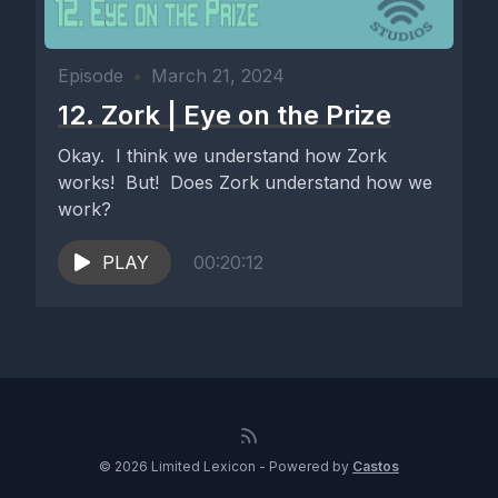
Episode
•
March 21, 2024
12. Zork | Eye on the Prize
Okay. I think we understand how Zork
works! But! Does Zork understand how we
work?
PLAY
00:20:12
© 2026 Limited Lexicon - Powered by
Castos