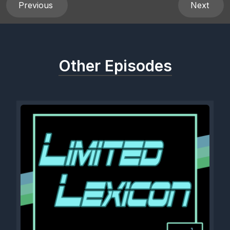
Previous
Next
Other Episodes