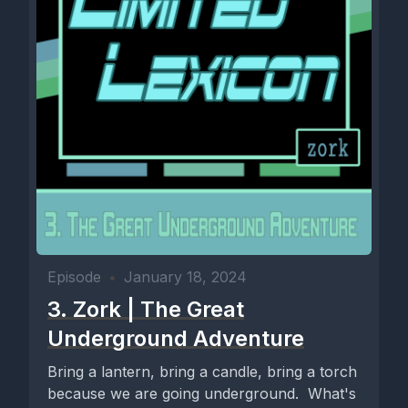
Episode
•
January 18, 2024
3. Zork | The Great
Underground Adventure
Bring a lantern, bring a candle, bring a torch
because we are going underground. What's