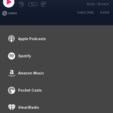
1x
00:00
/
00:04:51
SUBSCRIBE
SHARE
Apple Podcasts
Spotify
Amazon Music
Pocket Casts
iHeartRadio