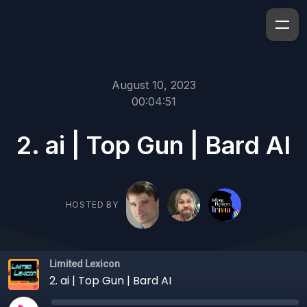
August 10, 2023
00:04:51
2. ai | Top Gun | Bard AI
HOSTED BY
Limited Lexicon
2. ai | Top Gun | Bard AI