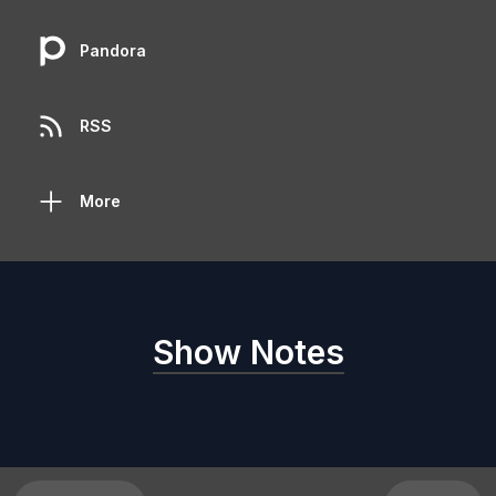
Pandora
RSS
More
Show Notes