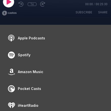
1x
00:00
/
00:25:30
SUBSCRIBE
SHARE
Apple Podcasts
Spotify
Amazon Music
Pocket Casts
iHeartRadio