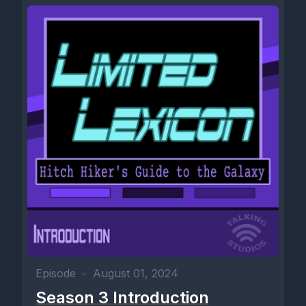
Episode
•
August 01, 2024
Season 3 Introduction