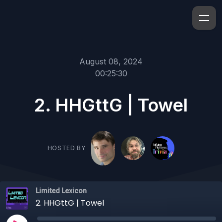
August 08, 2024
00:25:30
2. HHGttG | Towel
HOSTED BY
Limited Lexicon
2. HHGttG | Towel