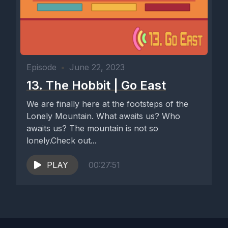
Episode
•
June 22, 2023
13. The Hobbit | Go East
We are finally here at the footsteps of the
Lonely Mountain. What awaits us? Who
awaits us? The mountain is not so
lonely.Check out...
PLAY
00:27:51