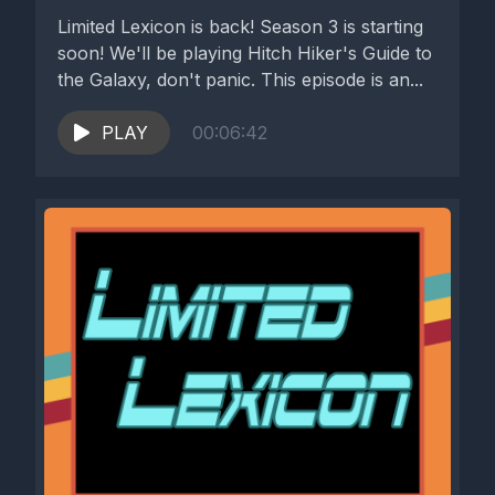
Limited Lexicon is back! Season 3 is starting
soon! We'll be playing Hitch Hiker's Guide to
the Galaxy, don't panic. This episode is an...
PLAY
00:06:42