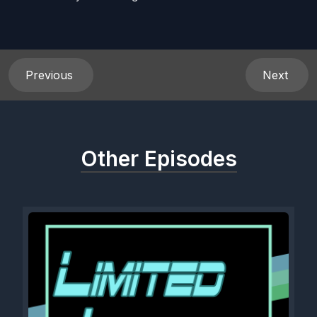
Previous
Next
Other Episodes