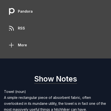
Pandora
RSS
More
Show Notes
Towel (noun)
A simple rectangular piece of absorbent fabric, often
overlooked in its mundane utility, the towel is in fact one of the
most massively useful things a hitchhiker can have.