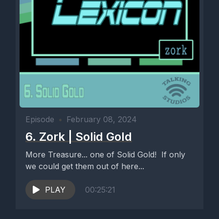
Episode
•
February 08, 2024
6. Zork | Solid Gold
More Treasure... one of Solid Gold! If only
we could get them out of here...
PLAY
00:25:21