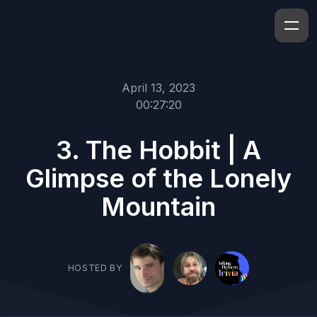
April 13, 2023
00:27:20
3. The Hobbit | A
Glimpse of the Lonely
Mountain
HOSTED BY